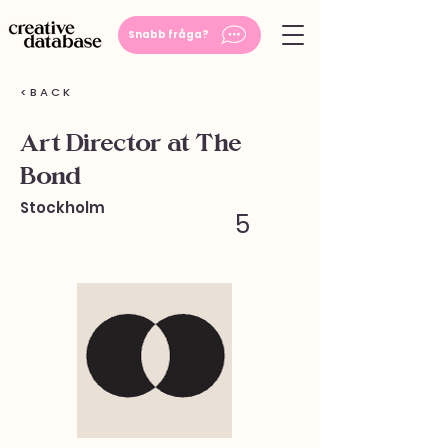
Snabb fråga?
< B A C K
Art Director at The
Bond
Stockholm
5