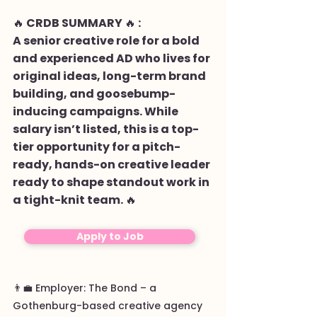
🔥 CRDB SUMMARY 🔥 :
A senior creative role for a bold
and experienced AD who lives for
original ideas, long-term brand
building, and goosebump-
inducing campaigns. While
salary isn’t listed, this is a top-
tier opportunity for a pitch-
ready, hands-on creative leader
ready to shape standout work in
a tight-knit team. 🔥
Apply to Job
👨‍💼 Employer: The Bond – a
Gothenburg-based creative agency