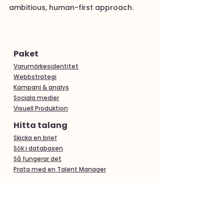
ambitious, human-first approach.
Paket
Varumärkesidentitet
Webbstrategi
Kampanj & analys
Sociala medier
Visuell Produktion
Hitta talang
Skicka en brief
Sök i databasen
Så fungerar det
Prata med en Talent Manager
Populära tjänster
Hitta fotograf i Göteborg
Hitta fotograf i Malmö
Videoproduktion i Stockholm