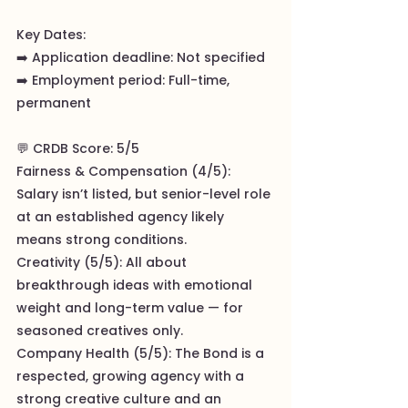
Key Dates:
➡️ Application deadline: Not specified
➡️ Employment period: Full-time,
permanent
💬 CRDB Score: 5/5
Fairness & Compensation (4/5):
Salary isn’t listed, but senior-level role
at an established agency likely
means strong conditions.
Creativity (5/5): All about
breakthrough ideas with emotional
weight and long-term value — for
seasoned creatives only.
Company Health (5/5): The Bond is a
respected, growing agency with a
strong creative culture and an