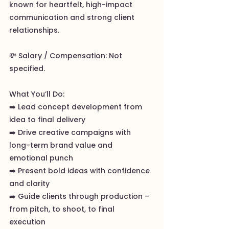
known for heartfelt, high-impact
communication and strong client
relationships.
💸 Salary / Compensation: Not
specified.
What You’ll Do:
➡️ Lead concept development from
idea to final delivery
➡️ Drive creative campaigns with
long-term brand value and
emotional punch
➡️ Present bold ideas with confidence
and clarity
➡️ Guide clients through production –
from pitch, to shoot, to final
execution