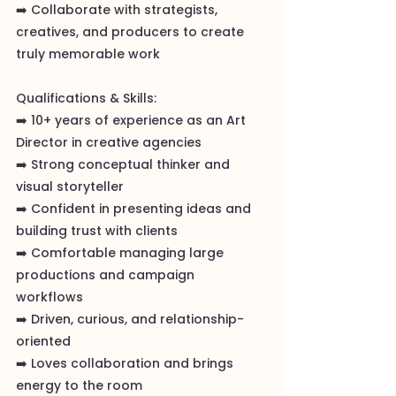
➡️ Collaborate with strategists,
creatives, and producers to create
truly memorable work
Qualifications & Skills:
➡️ 10+ years of experience as an Art
Director in creative agencies
➡️ Strong conceptual thinker and
visual storyteller
➡️ Confident in presenting ideas and
building trust with clients
➡️ Comfortable managing large
productions and campaign
workflows
➡️ Driven, curious, and relationship-
oriented
➡️ Loves collaboration and brings
energy to the room