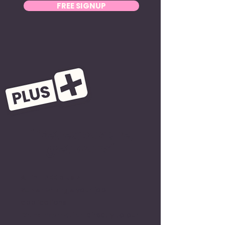
FREE SIGNUP
"Get exposure,
get work"
All in
FREE
plus >
Super charge
your job
applications
Extra Promotion
directly to our