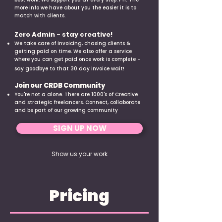
more info we have about you the easier it is to
match with clients.
Zero Admin - stay creative!
We take care of invoicing, chasing clients &
getting paid on time. We also offer a service
where you can get paid once work is complete -
say goodbye to that 30 day invoice wait!
Join our CRDB Community
You're not a alone. There are 1000's of Creative
and strategic freelancers. Connect, collaborate
and be part of our growing community
SIGN UP NOW
Show us your work
Pricing