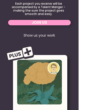
Each project you receive will be
accompanied by a Talent Manger -
making the sure the project goes
smooth and easy.
JOIN US
Show us your work