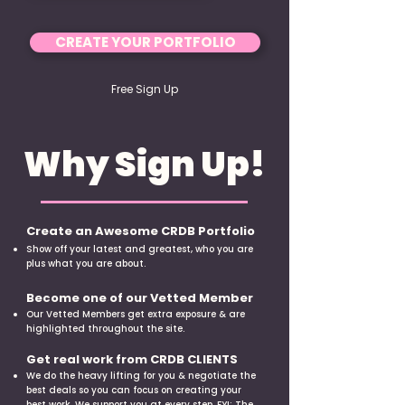
CREATE YOUR PORTFOLIO
Free Sign Up
Why Sign Up!
Create an Awesome CRDB Portfolio
​Show off your latest and greatest, who you are
plus what you are about.
Become one of our Vetted Member
Our Vetted Members get extra exposure & are
highlighted throughout the site.
Get real work from CRDB CLIENTS
We do the heavy lifting for you & negotiate the
best deals so you can focus on creating your
best work. We support you at every step. FYI: The