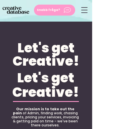
Snabb fråga?
Let's get
Creative!
Let's get
Creative!
Our mission is to take out the
pain
of Admin, finding work, chasing
clients, pricing your services, invoicing
& getting paid on time - we've been
there ourselves.