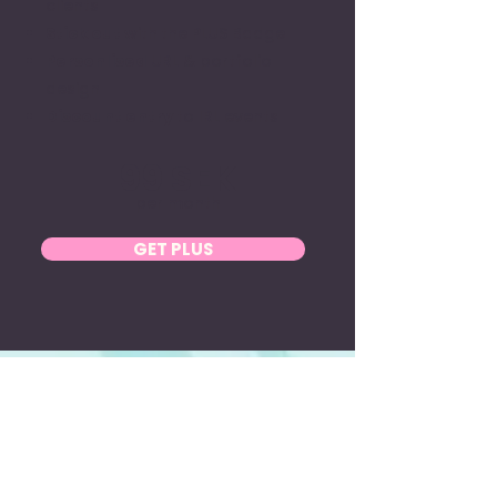
clients
Stick out
with
the PLUS Badge
Personlised
URL & portfolio
design​​
Discount entry
to IRL events
99 SEK
per month
GET PLUS
Paket
Varumärkesidentitet