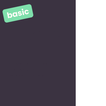
"A great start
for everyone"
Access the database
Create Your Portfolio
Receive Job Offers
0 SEK