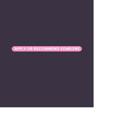
FREELANCE // REMOTE
UGC Content
Creators
Client: Various
Budget: Open for discussion
Location: Remote
APPLY OR RECOMMEND SOMEONE
We are on the look out for Sweden's 
best UGC content creators. 

We are onboarding international 
clients, so english content is a plus. 
Independent creatives who can film 
edit and deliver their work is also 
plus.

Sounds interesting? Apply above.