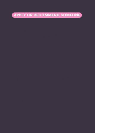
Location: Remote
APPLY OR RECOMMEND SOMEONE
Brands are waking up to LLM with SEO
— the new reality where ChatGPT,
Perplexity and AI Overviews decide
who gets seen.
We’re helping clients reshape their
voice, structure and online identity
for this new landscape.
If you know how to build visibility in
the age of AI-first search, and you
want to be part of what’s next…
Apply above.