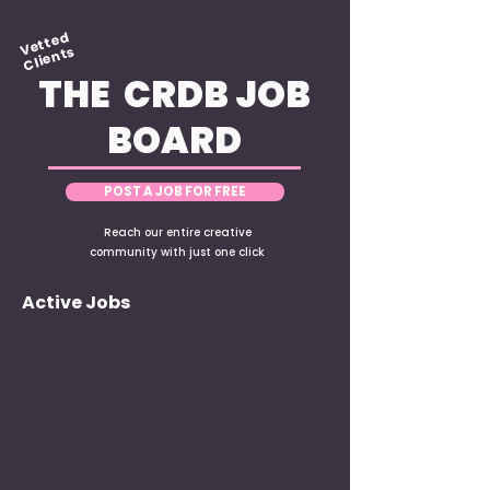
Vetted
Clients
THE CRDB JOB
BOARD
POST A JOB FOR FREE
Reach our entire creative
community with just one click
Active Jobs
FREELANCE // REMOTE
SEO EXPERTS
Timeline: ASAP
Client: Various
Budget: Open for discussion