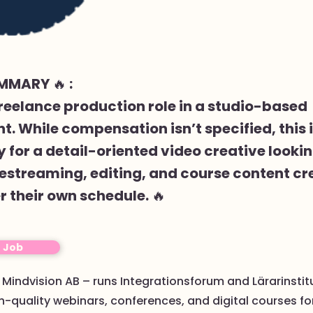
MMARY 🔥 :
 freelance production role in a studio-based
. While compensation isn’t specified, this i
 for a detail-oriented video creative lookin
estreaming, editing, and course content cr
r their own schedule. 🔥
o Job
: Mindvision AB – runs Integrationsforum and Lärarinstit
-quality webinars, conferences, and digital courses fo