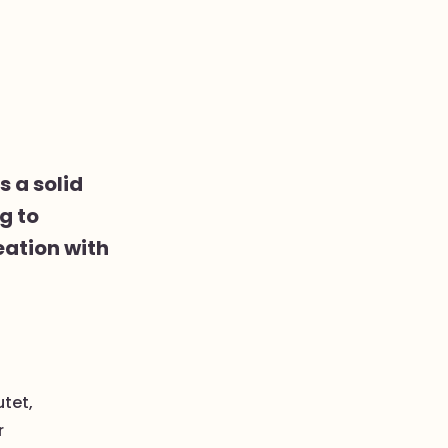
s a solid
g to
eation with
utet,
r