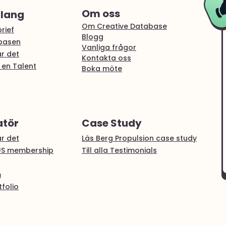
Om oss
alang
Om Creative Database
rief
Blogg
abasen
Vanliga frågor
r det
Kontakta oss
 en Talent
Boka möte
atör
Case Study
r det
Läs Berg Propulsion case study
US membership
Till alla Testimonials
m
folio