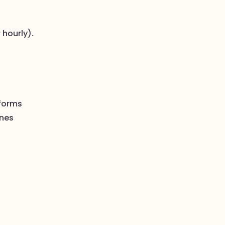
 hourly).
tforms
ines