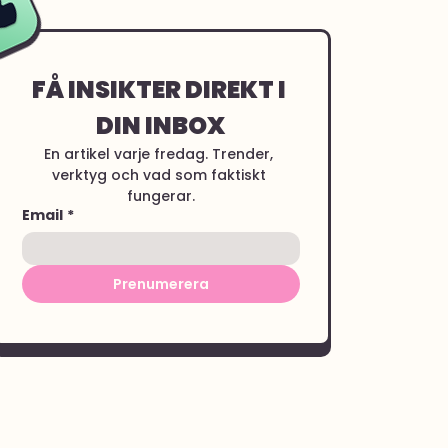
FÅ INSIKTER DIREKT I 
DIN INBOX
En artikel varje fredag. Trender, 
verktyg och vad som faktiskt 
fungerar.
Email
*
Prenumerera