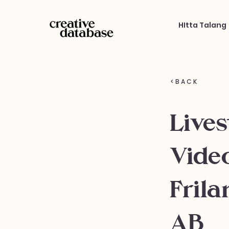
HItta Talang
< B A C K
Live
Vide
Frila
AB