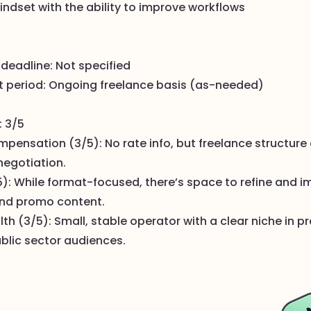
indset with the ability to improve workflows
 deadline: Not specified
 period: Ongoing freelance basis (as-needed)
: 3/5
pensation (3/5): No rate info, but freelance structure 
 negotiation.
5): While format-focused, there’s space to refine and 
nd promo content.
 (3/5): Small, stable operator with a clear niche in p
ublic sector audiences.