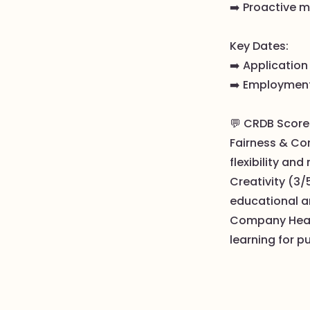
➡️ Proactive m
Key Dates:
➡️ Application
➡️ Employment
💬 CRDB Score
Fairness & Com
flexibility and
Creativity (3/
educational a
Company Health
learning for p