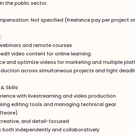
in the public sector.
mpensation: Not specified (freelance pay per project or
:
 webinars and remote courses
edit video content for online learning
ce and optimize videos for marketing and multiple pla
duction across simultaneous projects and tight deadl
& Skills:
erience with livestreaming and video production
using editing tools and managing technical gear
ftware)
creative, and detail-focused
k both independently and collaboratively