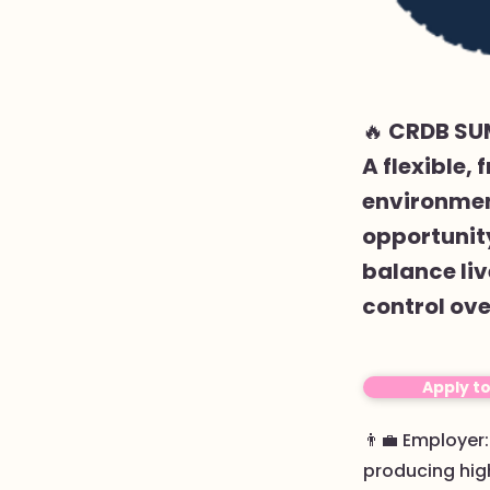
🔥 CRDB SU
A flexible,
environment
opportunity
balance liv
control ove
Apply t
👨‍💼 Employer
producing high