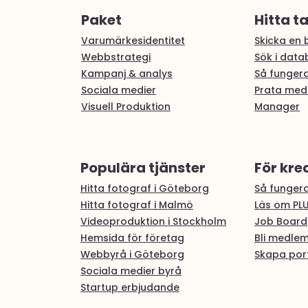
Paket
Hitta t
Varumärkesidentitet
Skicka en b
Webbstrategi
Sök i dat
Kampanj & analys
Så fungera
Sociala medier
Prata med
Visuell Produktion
Manager
Populära tjänster
För kre
Hitta fotograf i Göteborg
Så fungera
Hitta fotograf i Malmö
Läs om PL
Videoproduktion i Stockholm
Job Board
Hemsida för företag
Bli medle
Webbyrå i Göteborg
Skapa port
Sociala medier byrå
Startup erbjudande