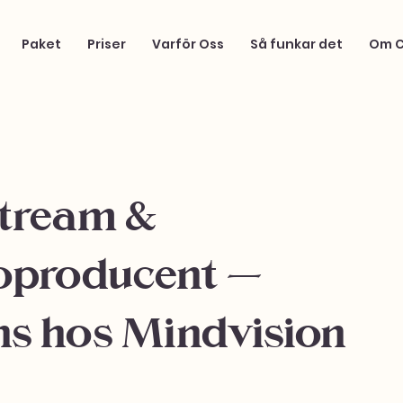
Paket
Priser
Varför Oss
Så funkar det
Om 
stream &
oproducent –
ns hos Mindvision