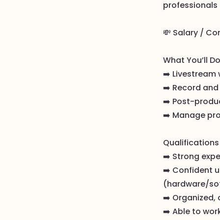
professionals 
💸 Salary / Co
What You’ll Do
➡️ Livestream
➡️ Record and 
➡️ Post-produ
➡️ Manage pro
Qualifications 
➡️ Strong exp
➡️ Confident 
(hardware/so
➡️ Organized, 
➡️ Able to wor