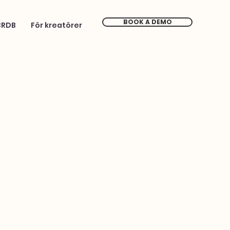
BOOK A DEMO
CRDB
För kreatörer