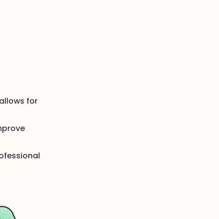
allows for
improve
rofessional