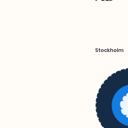
Stockholm