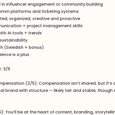
 in influencer engagement or community building
e-comm platforms and ticketing systems
nted, organized, creative and proactive
unication + project management skills
with AI tools + trends
sustainability
ish (Swedish = bonus)
ence is a plus
t: 3/5
mpensation (2/5): Compensation isn’t shared, but it’s 
al brand with structure — likely fair and stable, though 
): You’ll be at the heart of content, branding, storytelli