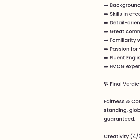
➡️ Background
➡️ Skills in 
➡️ Detail-orie
➡️ Great comm
➡️ Familiarity 
➡️ Passion for 
➡️ Fluent Engl
➡️ FMCG experi
💬 Final Verdic
Fairness & Co
standing, glob
guaranteed.
Creativity (4/5