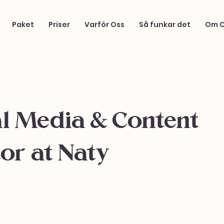
Paket
Priser
Varför Oss
Så funkar det
Om 
al Media & Content
or at Naty