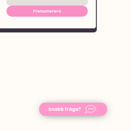
Prenumerera
Snabb fråga?