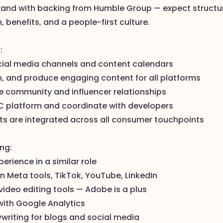
rand with backing from Humble Group — expect structu
benefits, and a people-first culture.
:
ial media channels and content calendars
n, and produce engaging content for all platforms
ne community and influencer relationships
C platform and coordinate with developers
ets are integrated across all consumer touchpoints
ing:
perience in a similar role
 in Meta tools, TikTok, YouTube, LinkedIn
ideo editing tools — Adobe is a plus
with Google Analytics
writing for blogs and social media