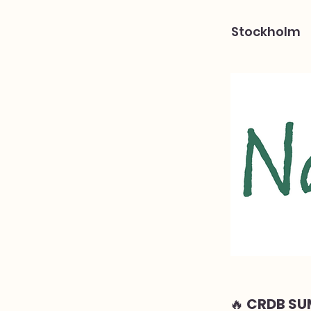
Stockholm
🔥 CRDB SU