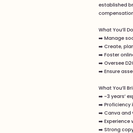
established b
compensation, 
What You’ll Do
➡️ Manage soc
➡️ Create, pla
➡️ Foster onli
➡️ Oversee D2
➡️ Ensure ass
What You’ll Br
➡️ ~3 years’ ex
➡️ Proficiency
➡️ Canva and v
➡️ Experience 
➡️ Strong copy