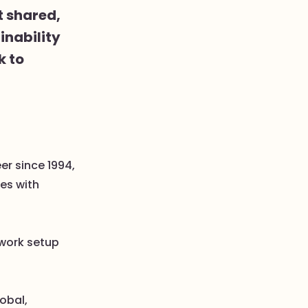
t shared,
inability
k to
er since 1994,
es with
 work setup
lobal,