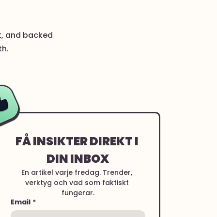
nt, and backed
th.
FÅ INSIKTER DIREKT I 
DIN INBOX
En artikel varje fredag. Trender, 
verktyg och vad som faktiskt 
fungerar.
Email
*