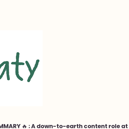
MMARY 🔥 : A down-to-earth content role at