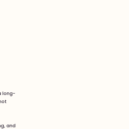
a long-
not
ng, and