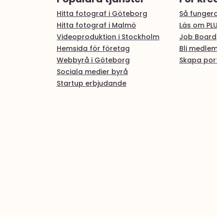
Hitta fotograf i Göteborg
Så fungera
Hitta fotograf i Malmö
Läs om PL
Videoproduktion i Stockholm
Job Board
Hemsida för företag
Bli medle
Webbyrå i Göteborg
Skapa port
Sociala medier byrå
Startup erbjudande