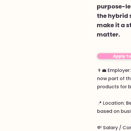
purpose-led
the hybrid 
make it a s
matter.
Apply t
👨‍💼 Employe
now part of th
products for 
📍 Location: B
based on busi
💸 Salary / Co