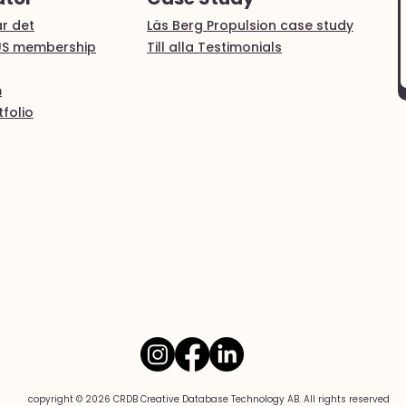
r det
Läs Berg Propulsion case study
US membership
Till alla Testimonials
m
folio
copyright © 2026 CRDB Creative Database Technology AB. All rights reserved