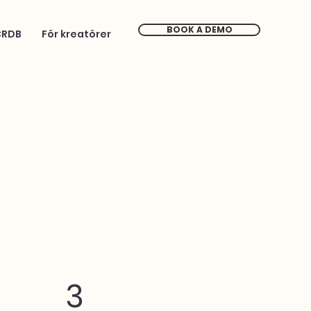
BOOK A DEMO
CRDB
För kreatörer
3