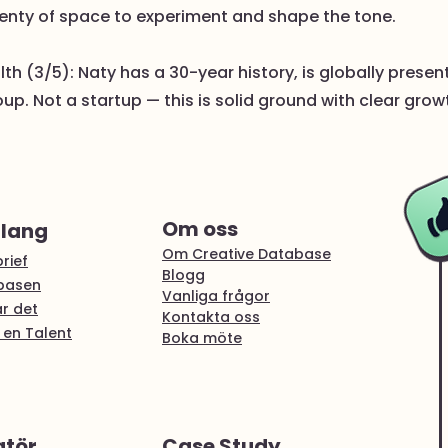
enty of space to experiment and shape the tone.
h (3/5): Naty has a 30-year history, is globally prese
p. Not a startup — this is solid ground with clear grow
Om oss
alang
Om Creative Database
rief
Blogg
abasen
Vanliga frågor
r det
Kontakta oss
 en Talent
Boka möte
atör
Case Study