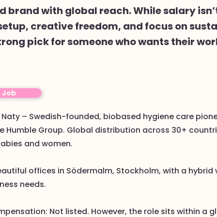
 brand with global reach. While salary isn’
setup, creative freedom, and focus on susta
trong pick for someone who wants their wor
o Job
r: Naty – Swedish-founded, biobased hygiene care pione
e Humble Group. Global distribution across 30+ countri
babies and women.
eautiful offices in Södermalm, Stockholm, with a hybrid
ness needs.
mpensation: Not listed. However, the role sits within a g