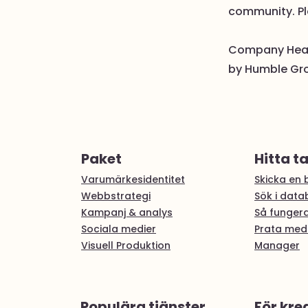
community. Pl
Company Healt
by Humble Grou
Paket
Hitta t
Varumärkesidentitet
Skicka en b
Webbstrategi
Sök i dat
Kampanj & analys
Så fungera
Sociala medier
Prata med
Visuell Produktion
Manager
Populära tjänster
För kre