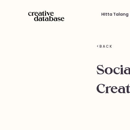
HItta Talang
< B A C K
Soci
Creat